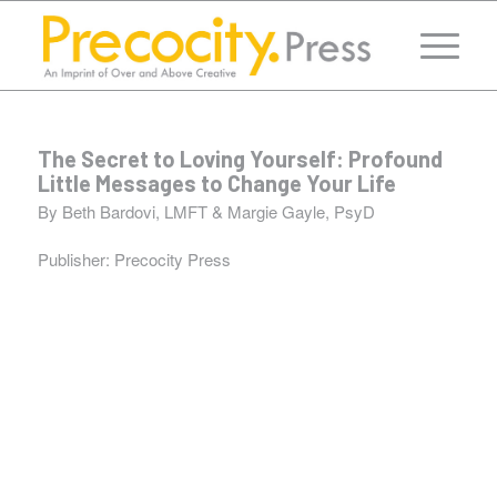
The Secret to Loving Yourself: Profound
Little Messages to Change Your Life
By Beth Bardovi, LMFT & Margie Gayle, PsyD
Publisher:
Precocity Press
“From start to finish, Susan was highly professional
and a joy to work with. She helped us with the design,
co-edited the manuscript with her editor.”
Margie Gayle