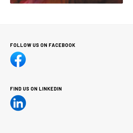
FOLLOW US ON FACEBOOK
FIND US ON LINKEDIN