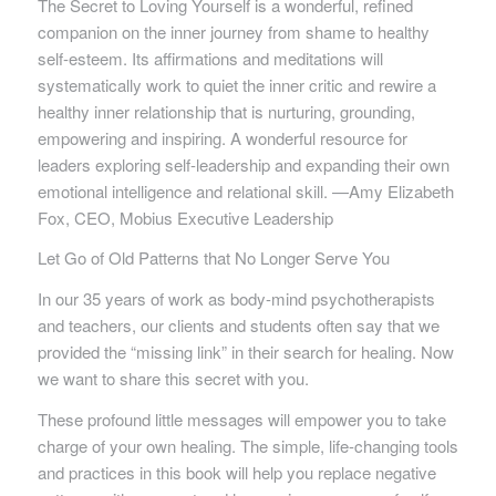
The Secret to Loving Yourself
is a wonderful, refined
companion on the inner journey from shame to healthy
self-esteem. Its affirmations and meditations will
systematically work to quiet the inner critic and rewire a
healthy inner relationship that is nurturing, grounding,
empowering and inspiring. A wonderful resource for
leaders exploring self-leadership and expanding their own
emotional intelligence and relational skill. —Amy Elizabeth
Fox, CEO, Mobius Executive Leadership
Let Go of Old Patterns that No Longer Serve You
In our 35 years of work as body-mind psychotherapists
and teachers, our clients and students often say that we
provided the “missing link” in their search for healing. Now
we want to share this secret with you.
These profound little messages will empower you to take
charge of your own healing. The simple, life-changing tools
and practices in this book will help you replace negative