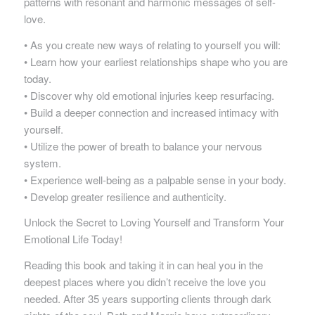
patterns with resonant and harmonic messages of self-
love.
• As you create new ways of relating to yourself you will:
• Learn how your earliest relationships shape who you are
today.
• Discover why old emotional injuries keep resurfacing.
• Build a deeper connection and increased intimacy with
yourself.
• Utilize the power of breath to balance your nervous
system.
• Experience well-being as a palpable sense in your body.
• Develop greater resilience and authenticity.
Unlock the Secret to Loving Yourself and Transform Your
Emotional Life Today!
Reading this book and taking it in can heal you in the
deepest places where you didn’t receive the love you
needed. After 35 years supporting clients through dark