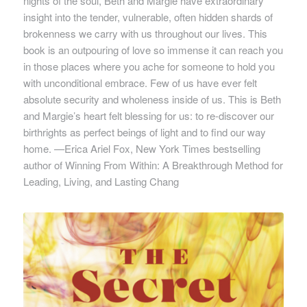
nights of the soul, Beth and Margie have extraordinary
insight into the tender, vulnerable, often hidden shards of
brokenness we carry with us throughout our lives. This
book is an outpouring of love so immense it can reach you
in those places where you ache for someone to hold you
with unconditional embrace. Few of us have ever felt
absolute security and wholeness inside of us. This is Beth
and Margie’s heart felt blessing for us: to re-discover our
birthrights as perfect beings of light and to find our way
home. —Erica Ariel Fox, New York Times bestselling
author of
Winning From Within: A Breakthrough Method for
Leading, Living, and Lasting Chang