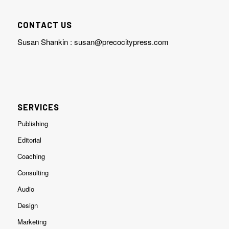
CONTACT US
Susan Shankin :
susan@precocitypress.com
SERVICES
Publishing
Editorial
Coaching
Consulting
Audio
Design
Marketing