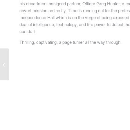
his department assigned partner, Officer Greg Hunter, a r
covert mission on the fly. Time is running out for the profes
Independence Hall which is on the verge of being exposed to 
deal of intelligence, technology, and fire power to defeat 
can do it.
Thrilling, captivating, a page turner all the way through.
Lucifer’s Game: You’re
playing it, whether you
know it or not