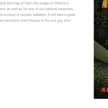
ookie who has to learn the scope of Chance’s
sor, as well as for one of our national treasures,
a cloud of nuclear radiation. It will take a great
these terrorists–and Chance is the one guy who