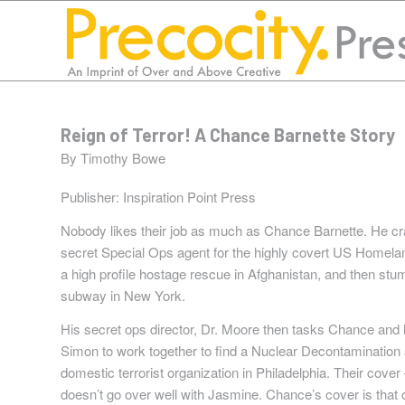
Reign of Terror! A Chance Barnette Story
By Timothy Bowe
Publisher:
Inspiration Point Press
Nobody likes their job as much as Chance Barnette. He cra
secret Special Ops agent for the highly covert US Homel
a high profile hostage rescue in Afghanistan, and then stu
subway in New York.
His secret ops director, Dr. Moore then tasks Chance and 
Simon to work together to find a Nuclear Decontamination
domestic terrorist organization in Philadelphia. Their cove
doesn’t go over well with Jasmine. Chance’s cover is that o