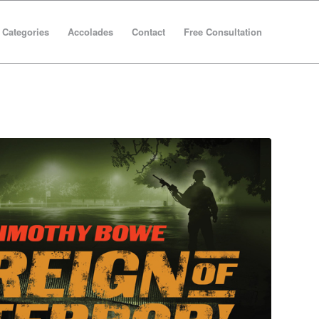
Categories
Accolades
Contact
Free Consultation