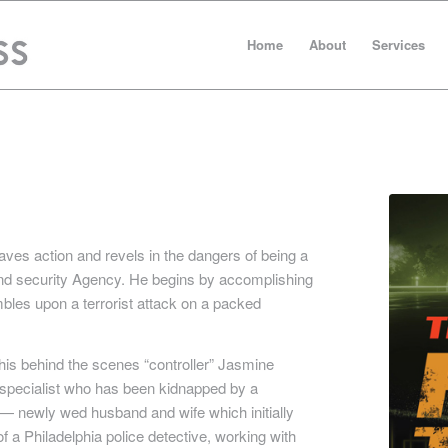
Home
About
Services
ves action and revels in the dangers of being a
and security Agency. He begins by accomplishing
mbles upon a terrorist attack on a packed
his behind the scenes “controller” Jasmine
 specialist who has been kidnapped by a
r — newly wed husband and wife which initially
f a Philadelphia police detective, working with