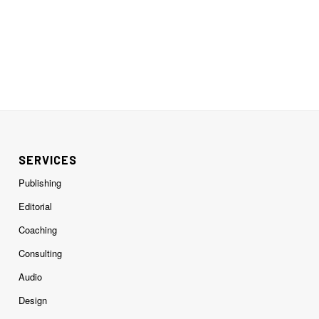
SERVICES
Publishing
Editorial
Coaching
Consulting
Audio
Design