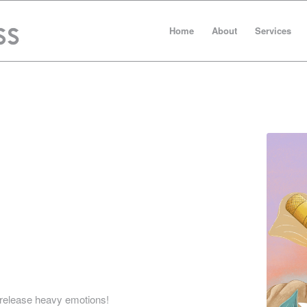
Home
About
Services
has made the publishing experience feel doable
sure a quality end product. With their help, I
o release heavy emotions!