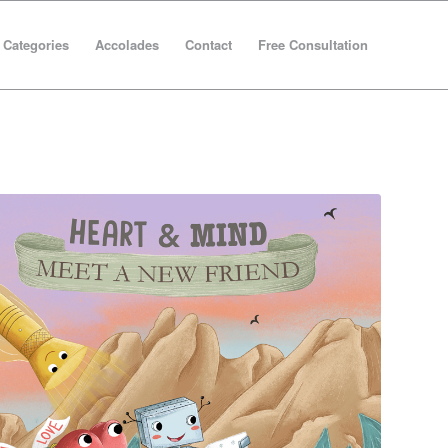
Categories
Accolades
Contact
Free Consultation