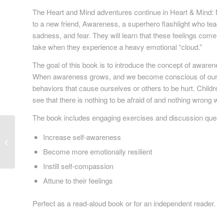
The Heart and Mind adventures continue in
Heart & Mind:
to a new friend, Awareness, a superhero flashlight who te
sadness, and fear. They will learn that these feelings come
take when they experience a heavy emotional “cloud.”
The goal of this book is to introduce the concept of awaren
When awareness grows, and we become conscious of our 
behaviors that cause ourselves or others to be hurt. Childr
see that there is nothing to be afraid of and nothing wrong 
The book includes engaging exercises and discussion questi
Increase self-awareness
The Adventure Of Sock
Boy: Book 2
Become more emotionally resilient
Instill self-compassion
Attune to their feelings
Perfect as a read-aloud book or for an independent reader.