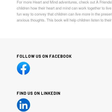
For more Heart and Mind adventures, check out
A Friends
children how their heart and mind can work together to live a
fun way to convey that children can live more in the present
anxious thoughts. This book will help children listen to their
FOLLOW US ON FACEBOOK
FIND US ON LINKEDIN