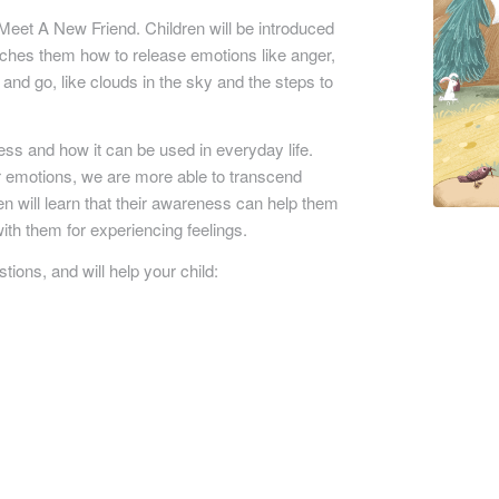
 Meet A New Friend.
Children will be introduced
aches them how to release emotions like anger,
 and go, like clouds in the sky and the steps to
ess and how it can be used in everyday life.
emotions, we are more able to transcend
en will learn that their awareness can help them
with them for experiencing feelings.
ons, and will help your child: