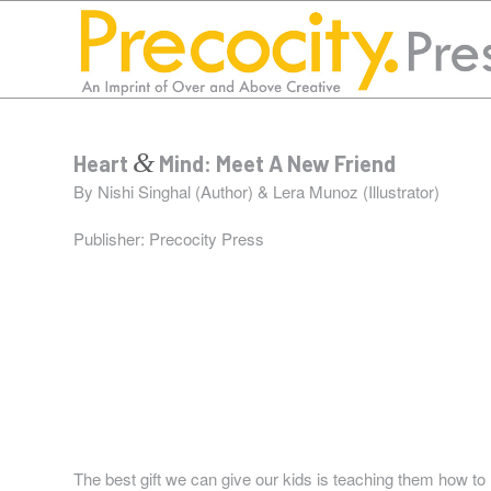
&
Heart
Mind: Meet A New Friend
By Nishi Singhal (Author) & Lera Munoz (Illustrator)
Publisher:
Precocity Press
“I love working with Susan and Lorraine! Their support 
and fun. They break down the process step-by-step and en
have published two books!”
Nishi Singhal
The best gift we can give our kids is teaching them how t