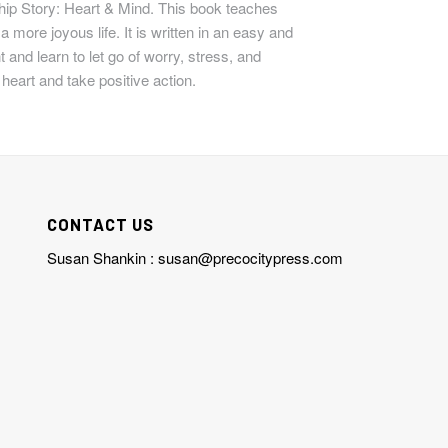
hip Story: Heart & Mind.
This book teaches
 more joyous life. It is written in an easy and
 and learn to let go of worry, stress, and
 heart and take positive action.
CONTACT US
Susan Shankin :
susan@precocitypress.com