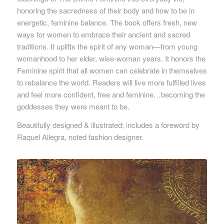
honoring the sacredness of their body and how to be in
energetic, feminine balance. The book offers fresh, new
ways for women to embrace their ancient and sacred
traditions. It uplifts the spirit of any woman—from young
womanhood to her elder, wise-woman years. It honors the
Feminine spirit that all women can celebrate in themselves
to rebalance the world. Readers will live more fulfilled lives
and feel more confident, free and feminine…becoming the
goddesses they were meant to be.
Beautifully designed & illustrated; includes a foreword by
Raquel Allegra, noted fashion designer.