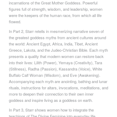
incarnations of the Great Mother Goddess. Powerful
figures full of strength, wisdom, and leadership, women
were the keepers of the human race, from which all life
flowed.
In Part 2, Starr retells in mesmerizing narrative seven of
the greatest goddess myths from ancient cultures around
the world: Ancient Egypt, Africa, India, Tibet, Ancient
Greece, Lakota, and the Judeo-Christian Bible. Each myth
presents a quality that modern women can restore back
into their lives: Lilith (Power), Yemaya (Creativity), Tara
(Stillness), Radha (Passion), Kassandra (Voice), White
Buffalo Calf Woman (Wisdom), and Eve (Awakening).
Accompanying each myth are anointing, bathing and lunar
rituals, instructions for altars, invocations, meditations, and
more to deepen their connection to their own inner
goddess and inspire living as a goddess on earth.
In Part 3, Starr shows women how to integrate the
teachings of The Divine Feminine into everyday life,