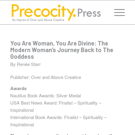
You Are Woman, You Are Divine: The
Modern Woman’s Journey Back to The
Goddess
By Renée Starr
Publisher:
Over and Above Creative
Awards
Nautilus Book Awards: Silver Medal
USA Best News Award: Finalist – Spirituality –
Inspirational
International Book Awards: Finalist – Spirituality –
Inspirational