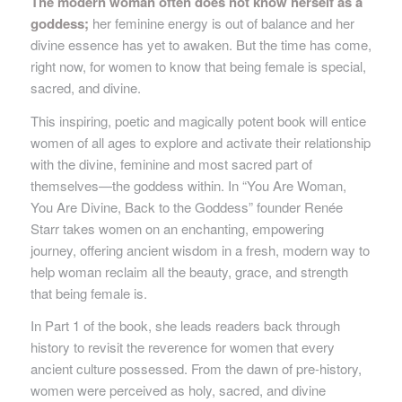
The modern woman often does not know herself as a
goddess;
her feminine energy is out of balance and her
divine essence has yet to awaken. But the time has come,
right now, for women to know that being female is special,
sacred, and divine.
This inspiring, poetic and magically potent book will entice
women of all ages to explore and activate their relationship
with the divine, feminine and most sacred part of
themselves—the goddess within. In “You Are Woman,
You Are Divine, Back to the Goddess” founder Renée
Starr takes women on an enchanting, empowering
journey, offering ancient wisdom in a fresh, modern way to
help woman reclaim all the beauty, grace, and strength
that being female is.
In Part 1 of the book, she leads readers back through
history to revisit the reverence for women that every
ancient culture possessed. From the dawn of pre-history,
women were perceived as holy, sacred, and divine