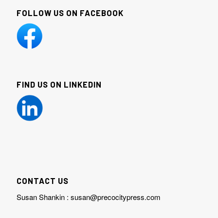
FOLLOW US ON FACEBOOK
FIND US ON LINKEDIN
CONTACT US
Susan Shankin :
susan@precocitypress.com