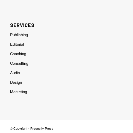
SERVICES
Publishing
Editorial
Coaching
Consulting
Audio
Design
Marketing
© Copyright - Precocity Press