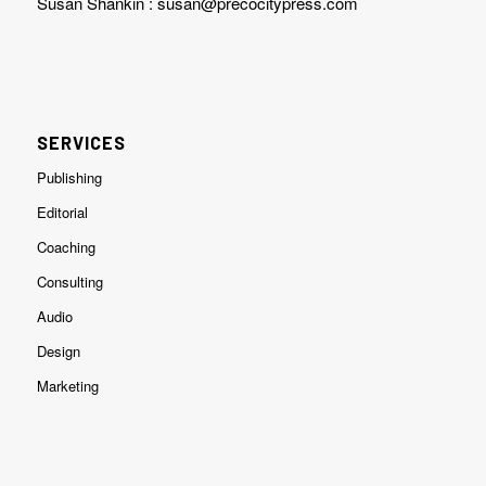
Susan Shankin :
susan@precocitypress.com
SERVICES
Publishing
Editorial
Coaching
Consulting
Audio
Design
Marketing