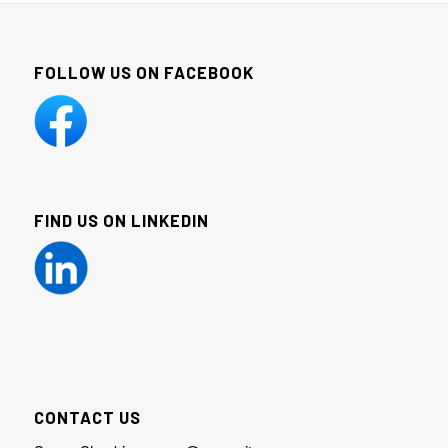
FOLLOW US ON FACEBOOK
FIND US ON LINKEDIN
CONTACT US