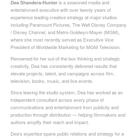
Dea Shandera-Hunter
is a seasoned media and
entertainment executive with over twenty years of
experience leading creative strategy at major studios
including Paramount Pictures, The Walt Disney Company
/ Disney Channel, and Metro-Goldwyn-Mayer (MGM),
where she most recently served as Executive Vice
President of Worldwide Marketing for MGM Television.
Renowned for her out-of-the-box thinking and strategic
creativity, Dea has consistently delivered results that
elevate projects, talent, and campaigns across film,
television, books, music, and live events.
Since leaving the studio system, Dea has worked as an
independent consultant across every phase of
communications and entertainment from publicity and
production through distribution — helping filmmakers and
authors amplify their reach and impact.
Dea’s expertise spans public relations and strategy for a