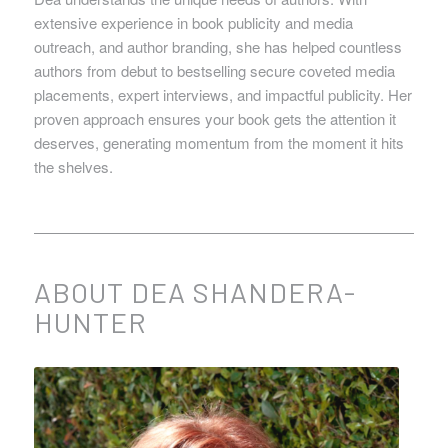
extensive experience in book publicity and media
outreach, and author branding, she has helped countless
authors from debut to bestselling secure coveted media
placements, expert interviews, and impactful publicity. Her
proven approach ensures your book gets the attention it
deserves, generating momentum from the moment it hits
the shelves.
ABOUT DEA SHANDERA-
HUNTER