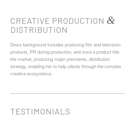
&
CREATIVE PRODUCTION
DISTRIBUTION
Dea’s background includes producing film and television
products, PR during production, and once a product hits
the market, producing major premieres, distribution
strategy, enabling her to help clients through the complex
creative ecosystems.
TESTIMONIALS