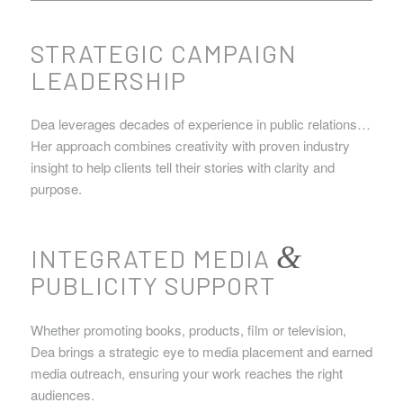
STRATEGIC CAMPAIGN
LEADERSHIP
Dea leverages decades of experience in public relations…
Her approach combines creativity with proven industry
insight to help clients tell their stories with clarity and
purpose.
&
INTEGRATED MEDIA
PUBLICITY SUPPORT
Whether promoting books, products, film or television,
Dea brings a strategic eye to media placement and earned
media outreach, ensuring your work reaches the right
audiences.