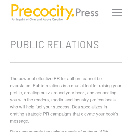
PUBLIC RELATIONS
The power of effective PR for authors cannot be
overstated. Public relations is a crucial tool for raising your
profile, creating buzz around your book, and connecting
you with the readers, media, and industry professionals
who will help fuel your success. Dea specializes in
crafting strategic PR campaigns that elevate your book’s
message.
Dea understands the unique needs of authors. With