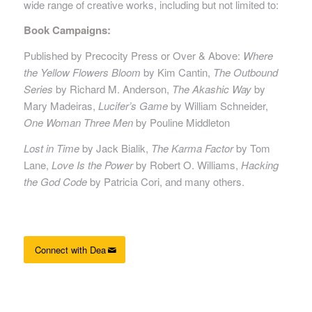
wide range of creative works, including but not limited to:
Book Campaigns:
Published by Precocity Press or Over & Above:
Where
the Yellow Flowers Bloom
by Kim Cantin,
The Outbound
Series
by Richard M. Anderson,
The Akashic Way
by
Mary Madeiras,
Lucifer’s Game
by William Schneider,
One Woman Three Men
by Pouline Middleton
Lost in Time
by Jack Bialik,
The Karma Factor
by Tom
Lane,
Love Is the Power
by Robert O. Williams,
Hacking
the God Code
by Patricia Cori, and many others.
Connect with Dea